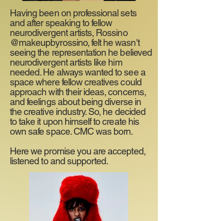
Having been on professional sets
and after speaking to fellow
neurodivergent artists, Rossino
@makeupbyrossino, felt he wasn't
seeing the representation he believed
neurodivergent artists like him
needed. He always wanted to see a
space where fellow creatives could
approach with their ideas, concerns,
and feelings about being diverse in
the creative industry. So, he decided
to take it upon himself to create his
own safe space. CMC was born.
Here we promise you are accepted,
listened to and supported.