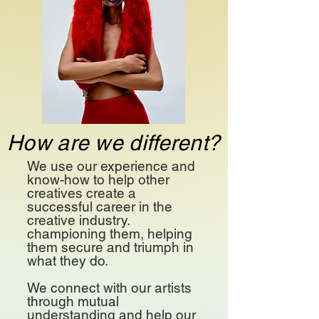
How are we different?
We use our experience and
know-how to help other
creatives create a
successful career in the
creative industry.
championing them, helping
them secure and triumph in
what they do.
We connect with our artists
through mutual
understanding and help our