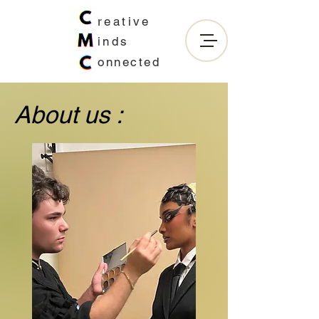
reative
inds
onnected
About us :