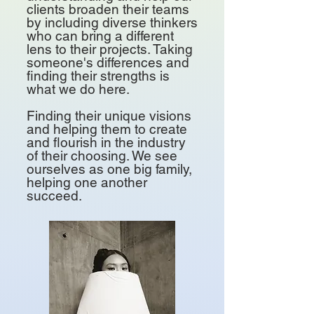
clients broaden their teams
by including diverse thinkers
who can bring a different
lens to their projects.
​
Taking
someone's differences and
finding their strengths is
what we do here.
Finding their unique visions
and helping them to create
and flourish in the industry
of their choosing. ​We see
ourselves as one big family,
helping one another
succeed.