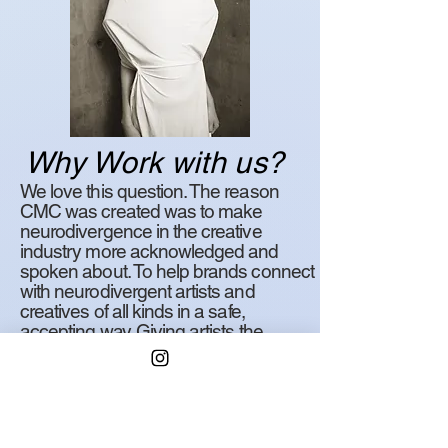
Why Work with us?
We love this question. The reason
CMC was created was to make
neurodivergence in the creative
industry more acknowledged and
spoken about. To help brands connect
with neurodivergent artists and
creatives of all kinds in a safe,
accepting way. Giving artists the
acceptance and understanding in the
workplace they deserve, and
brands/companies the ability to
expand their diversity pool and include
some great minds in the process.